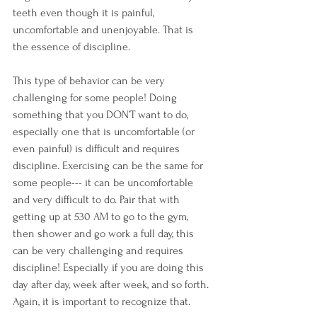
teeth even though it is painful, 
uncomfortable and unenjoyable. That is 
the essence of discipline.
This type of behavior can be very 
challenging for some people! Doing 
something that you DON’T want to do, 
especially one that is uncomfortable (or 
even painful) is difficult and requires 
discipline. Exercising can be the same for 
some people--- it can be uncomfortable 
and very difficult to do. Pair that with 
getting up at 530 AM to go to the gym, 
then shower and go work a full day, this 
can be very challenging and requires 
discipline! Especially if you are doing this 
day after day, week after week, and so forth. 
Again, it is important to recognize that.