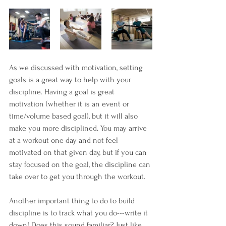
As we discussed with motivation, setting 
goals is a great way to help with your 
discipline. Having a goal is great 
motivation (whether it is an event or 
time/volume based goal), but it will also 
make you more disciplined. You may arrive 
at a workout one day and not feel 
motivated on that given day, but if you can 
stay focused on the goal, the discipline can 
take over to get you through the workout. 
Another important thing to do to build 
discipline is to track what you do---write it 
down! Does this sound familiar? Just like 