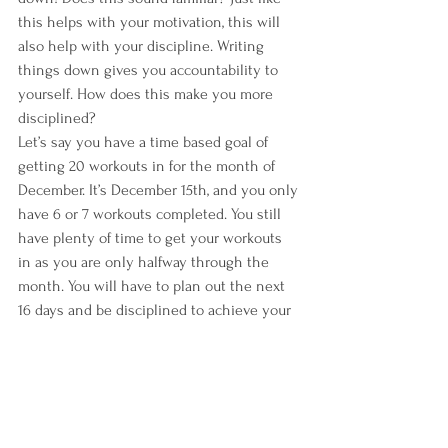
this helps with your motivation, this will 
also help with your discipline. Writing 
things down gives you accountability to 
yourself. How does this make you more 
disciplined?
Let’s say you have a time based goal of 
getting 20 workouts in for the month of 
December. It’s December 15th, and you only 
have 6 or 7 workouts completed. You still 
have plenty of time to get your workouts 
in as you are only halfway through the 
month. You will have to plan out the next 
16 days and be disciplined to achieve your 
goal. If you don’t write it down, that degree 
of accountability is lost.