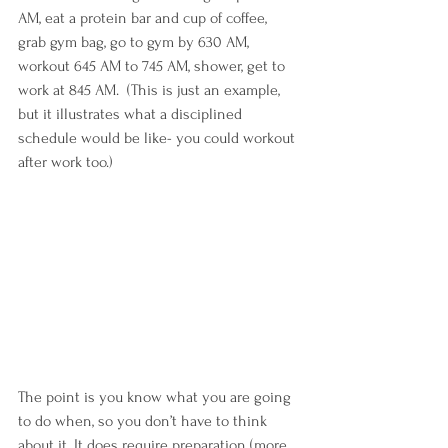
AM, eat a protein bar and cup of coffee, 
grab gym bag, go to gym by 630 AM, 
workout 645 AM to 745 AM, shower, get to 
work at 845 AM.  (This is just an example, 
but it illustrates what a disciplined 
schedule would be like- you could workout 
after work too.) 
The point is you know what you are going 
to do when, so you don’t have to think 
about it. It does require preparation (more 