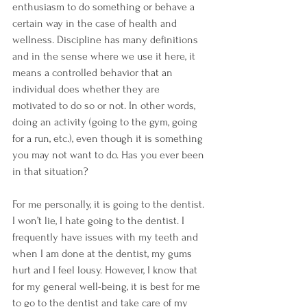
enthusiasm to do something or behave a 
certain way in the case of health and 
wellness. Discipline has many definitions 
and in the sense where we use it here, it 
means a controlled behavior that an 
individual does whether they are 
motivated to do so or not. In other words, 
doing an activity (going to the gym, going 
for a run, etc.), even though it is something 
you may not want to do. Has you ever been 
in that situation?
For me personally, it is going to the dentist. 
I won’t lie, I hate going to the dentist. I 
frequently have issues with my teeth and 
when I am done at the dentist, my gums 
hurt and I feel lousy. However, I know that 
for my general well-being, it is best for me 
to go to the dentist and take care of my 