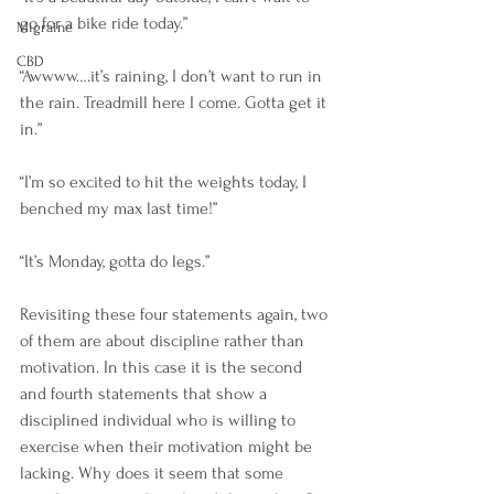
go for a bike ride today.”
Migraine
CBD
“Awwww….it’s raining, I don’t want to run in 
the rain. Treadmill here I come. Gotta get it 
in.”
“I’m so excited to hit the weights today, I 
benched my max last time!”
“It’s Monday, gotta do legs.”
Revisiting these four statements again, two 
of them are about discipline rather than 
motivation. In this case it is the second 
and fourth statements that show a 
disciplined individual who is willing to 
exercise when their motivation might be 
lacking. Why does it seem that some 