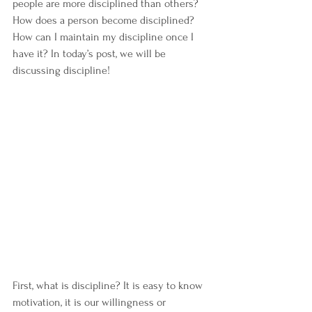
people are more disciplined than others? 
How does a person become disciplined? 
How can I maintain my discipline once I 
have it? In today’s post, we will be 
discussing discipline!
First, what is discipline? It is easy to know 
motivation, it is our willingness or 