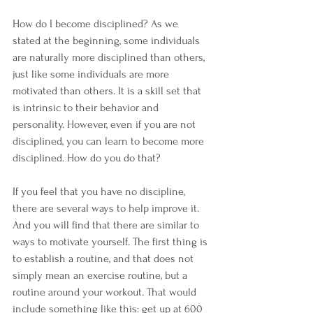
How do I become disciplined? As we 
stated at the beginning, some individuals 
are naturally more disciplined than others, 
just like some individuals are more 
motivated than others. It is a skill set that 
is intrinsic to their behavior and 
personality. However, even if you are not 
disciplined, you can learn to become more 
disciplined. How do you do that?
If you feel that you have no discipline, 
there are several ways to help improve it. 
And you will find that there are similar to 
ways to motivate yourself. The first thing is 
to establish a routine, and that does not 
simply mean an exercise routine, but a 
routine around your workout. That would 
include something like this: get up at 600 