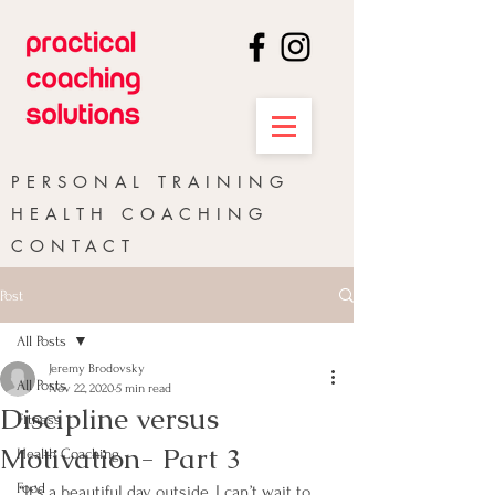
PERSONAL TRAINING
HEALTH COACHING
CONTACT
Post
All Posts
Jeremy Brodovsky
All Posts
Nov 22, 2020
5 min read
Discipline versus
Fitness
Motivation- Part 3
Health Coaching
Food
“It’s a beautiful day outside, I can’t wait to 