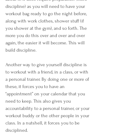
discipline) as you will need to have your 
workout bag ready to go the night before, 
along with work clothes, shower stuff (if 
you shower at the gym), and so forth. The 
more you do this over and over and over 
again, the easier it will become. This will 
build discipline.
Another way to give yourself discipline is 
to workout with a friend, in a class, or with 
a personal trainer. By doing one or more of 
these, it forces you to have an 
“appointment” on your calendar that you 
need to keep. This also gives you 
accountability to a personal trainer, or your 
workout buddy or the other people in your 
class. In a nutshell, it forces you to be 
disciplined.