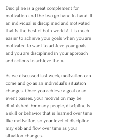
Discipline is a great complement for 
motivation and the two go hand in hand. If 
an individual is disciplined and motivated 
that is the best of both worlds! It is much 
easier to achieve your goals when you are 
motivated to want to achieve your goals 
and you are disciplined in your approach 
and actions to achieve them.
As we discussed last week, motivation can 
come and go as an individual’s situation 
changes. Once you achieve a goal or an 
event passes, your motivation may be 
diminished. For many people, discipline is 
a skill or behavior that is learned over time 
like motivation, so your level of discipline 
may ebb and flow over time as your 
situation changes.