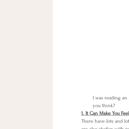
I was reading an 
you think?
1. It Can Make You Fee
There have lots and lot
are also studies with r