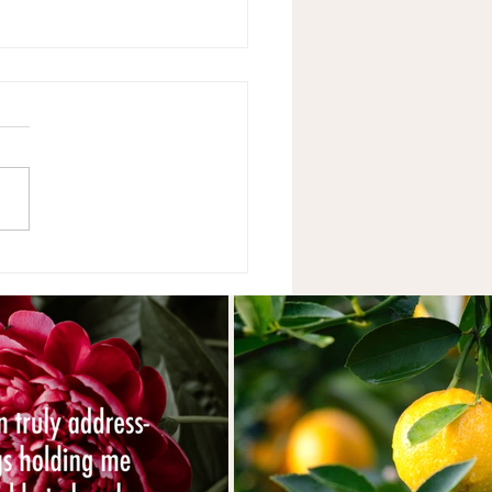
Year's Resolutions