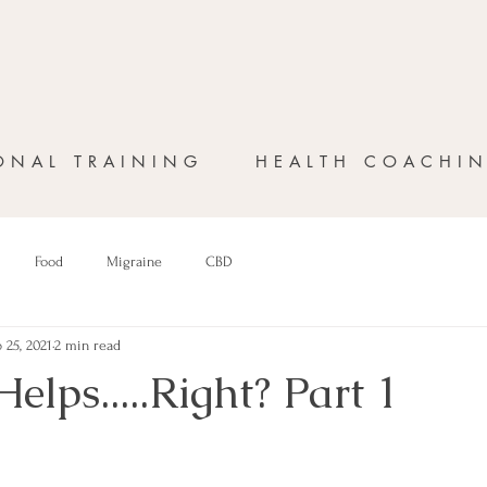
ONAL TRAINING
HEALTH COACHI
Food
Migraine
CBD
 25, 2021
2 min read
Helps.....Right? Part 1