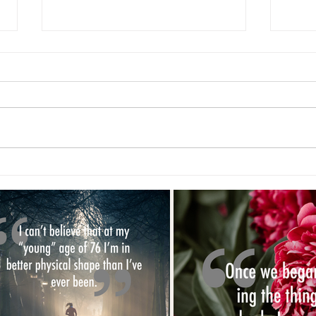
New 
Exercise Helps...Right? Part 2