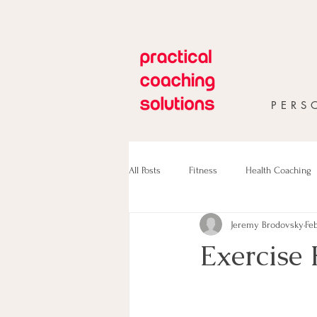
PERS
All Posts
Fitness
Health Coaching
Jeremy Brodovsky
Feb
Exercise 