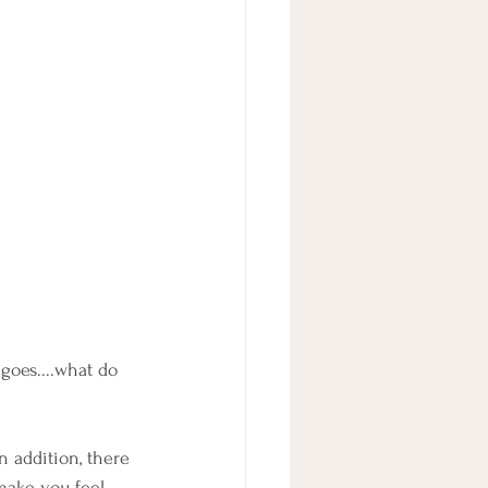
goes....what do 
n addition, there 
 make you feel 