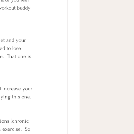
 workout buddy 
iet and your 
ed to lose 
.  That one is 
ll increase your 
nying this one.
ions (chronic 
 exercise.  So 