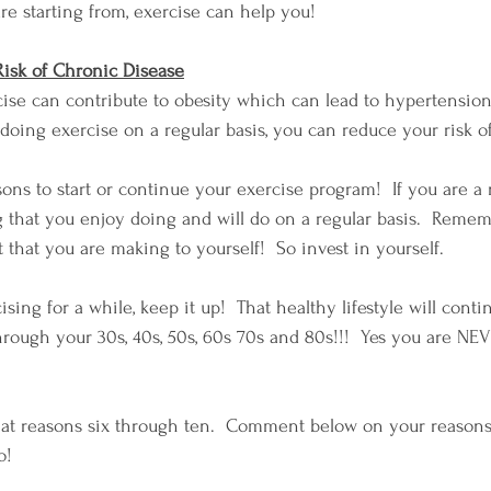
e starting from, exercise can help you!
Risk of Chronic Disease
cise can contribute to obesity which can lead to hypertension
 doing exercise on a regular basis, you can reduce your risk o
sons to start or continue your exercise program!  If you are a
 that you enjoy doing and will do on a regular basis.  Rememb
hat you are making to yourself!  So invest in yourself.
sing for a while, keep it up!  That healthy lifestyle will conti
hrough your 30s, 40s, 50s, 60s 70s and 80s!!!  Yes you are NEV
 at reasons six through ten.  Comment below on your reasons 
o!