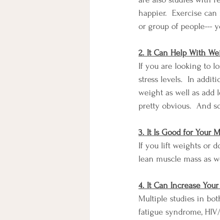
happier.  Exercise can 
or group of people--- 
2. It Can Help With We
If you are looking to 
stress levels.  In addi
weight as well as add 
pretty obvious.  And so 
3. It Is Good for Your
If you lift weights or 
lean muscle mass as wel
4. It Can Increase You
Multiple studies in bo
fatigue syndrome, HIV/A