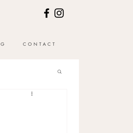
NG
CONTACT