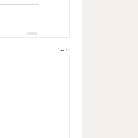
See All