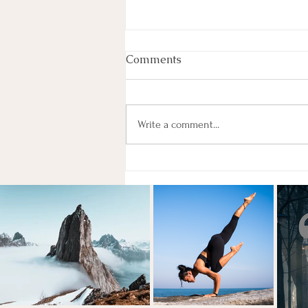
Comments
Write a comment...
May Accountability Group!