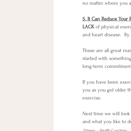
no matter where you ar
5. It Can Reduce Your 
LACK
 of physical exer
and heart disease.  By
These are all great rea
started with something
long-term commitment t
If you have been exerci
you as you get older t
exercise.
Next time we will look
and what you like to d
Fitness
Health Coaching