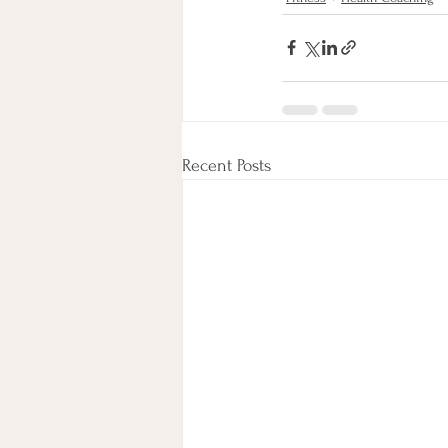
Recent Posts