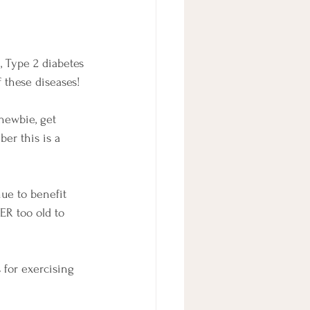
, Type 2 diabetes 
f these diseases!
 newbie, get 
er this is a 
nue to benefit 
ER too old to 
for exercising 