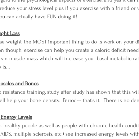
reduce your stress level plus if you exercise with a friend or
you can actually have FUN doing it!
ight Loss
lose weight, the MOST important thing to do is work on your d
tion though, exercise can help you create a caloric deficit need
lean muscle mass which will increase your basal metabolic rate
is...
 Muscles and Bones
do resistance training, study after study has shown that this wi
l help your bone density.  Period--- that's it.  There is no de
r Energy Levels
th healthy people as well as people with chronic health condit
IDS, multiple sclerosis, etc.) see increased energy levels with