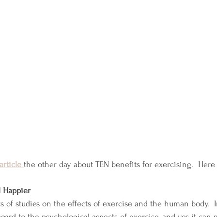
article
the other day about TEN benefits for exercising.  Here 
l Happier
s of studies on the effects of exercise and the human body.  I
egard to the psychological aspects of exercise, and yes it can