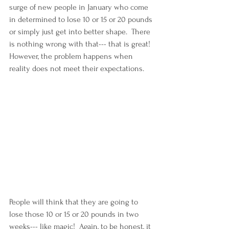
surge of new people in January who come 
in determined to lose 10 or 15 or 20 pounds 
or simply just get into better shape.  There 
is nothing wrong with that--- that is great!  
However, the problem happens when 
reality does not meet their expectations.  
People will think that they are going to 
lose those 10 or 15 or 20 pounds in two 
weeks--- like magic!  Again, to be honest, it 