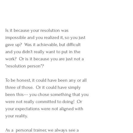
Is it because your resolution was 
impossible and you realized it, so you just 
gave up?  Was it achievable, but difficult 
and you didn't really want to put in the 
work?  Or is it because you are just not a 
"resolution person"?
To be honest, it could have been any or all 
three of those.  Or it could have simply 
been this--- you chose something that you 
were not really committed to doing!  Or 
your expectations were not aligned with 
your reality.
As a  personal trainer, we always see a 