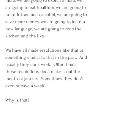
more, we are going to exercise more, we 
are going to eat healthier, we are going to 
not drink as much alcohol, we are going to 
save more money, we are going to learn a 
new language, we are going to redo the 
kitchen and the like.
We have all made resolutions like that or 
something similar to that in the past.  And 
usually they don't work.  Often times, 
these resolutions don't make it out the 
month of January.  Sometimes they don't 
even survive a week!
Why is that?