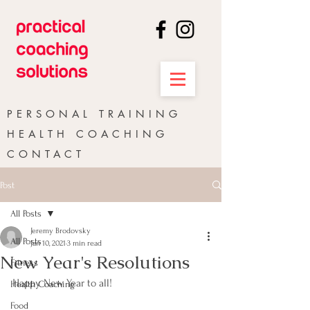
PERSONAL TRAINING
HEALTH COACHING
CONTACT
Post
All Posts
Jeremy Brodovsky
All Posts
Jan 10, 2021
3 min read
New Year's Resolutions
Fitness
Happy New Year to all!
Health Coaching
Food