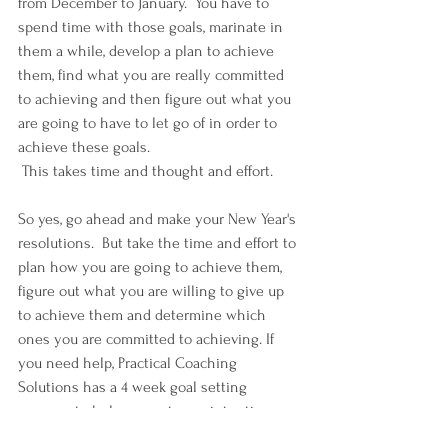
from December to January.  You have to 
spend time with those goals, marinate in 
them a while, develop a plan to achieve 
them, find what you are really committed 
to achieving and then figure out what you 
are going to have to let go of in order to 
achieve these goals. 
 This takes time and thought and effort.
So yes, go ahead and make your New Year's 
resolutions.  But take the time and effort to 
plan how you are going to achieve them, 
figure out what you are willing to give up 
to achieve them and determine which 
ones you are committed to achieving. If 
you need help, Practical Coaching 
Solutions has a 4 week goal setting 
program to help you set your intentions, 
clear the clutter and set up accountability 