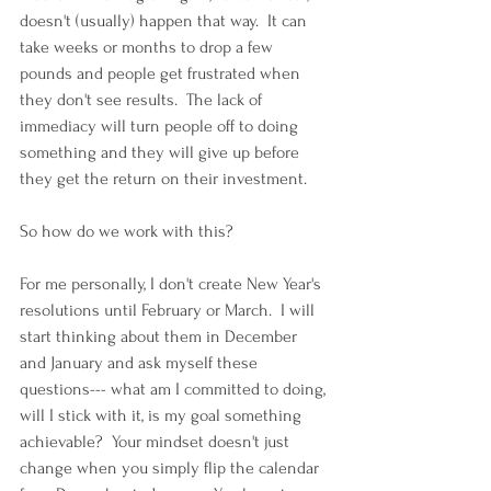
doesn't (usually) happen that way.  It can 
take weeks or months to drop a few 
pounds and people get frustrated when 
they don't see results.  The lack of 
immediacy will turn people off to doing 
something and they will give up before 
they get the return on their investment.
So how do we work with this?
For me personally, I don't create New Year's 
resolutions until February or March.  I will 
start thinking about them in December 
and January and ask myself these 
questions--- what am I committed to doing, 
will I stick with it, is my goal something 
achievable?  Your mindset doesn't just 
change when you simply flip the calendar 