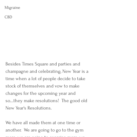
Migraine
CBD
Besides Times Square and parties and 
champagne and celebrating, New Year is a 
time when a lot of people decide to take 
stock of themselves and vow to make 
changes for the upcoming year and 
so....they make resolutions!  The good old 
New Year's Resolutions.
We have all made them at one time or 
another.  We are going to go to the gym 