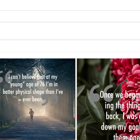
Exercise Helps...Right? Part 2
Exerc
1