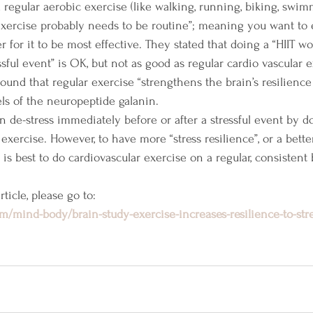
nd regular aerobic exercise (like walking, running, biking, swi
exercise probably needs to be routine”; meaning you want to 
 for it to be most effective. They stated that doing a “HIIT wo
ssful event” is OK, but not as good as regular cardio vascular e
 found that regular exercise “strengthens the brain’s resilience 
ls of the neuropeptide galanin.
an de-stress immediately before or after a stressful event by d
 exercise. However, to have more “stress resilience”, or a bett
t is best to do cardiovascular exercise on a regular, consistent 
ticle, please go to:
m/mind-body/brain-study-exercise-increases-resilience-to-str