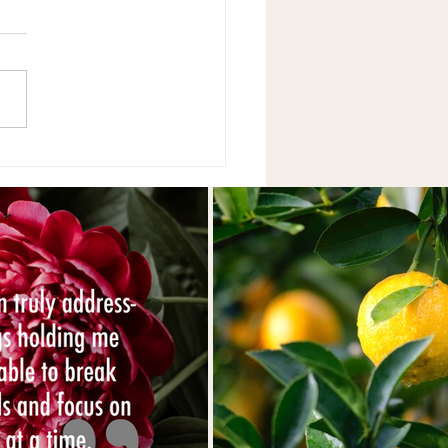
ise Helps.....Right? Part